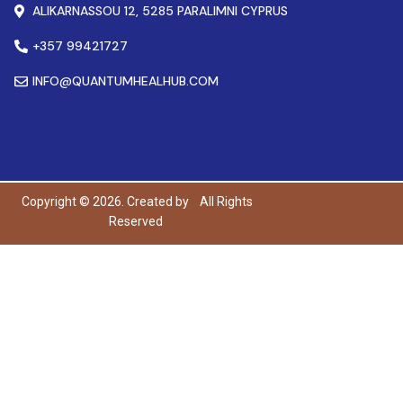
ALIKARNASSOU 12, 5285 PARALIMNI CYPRUS
+357 99421727
INFO@QUANTUMHEALHUB.COM
Copyright © 2026. Created by
All Rights
Reserved