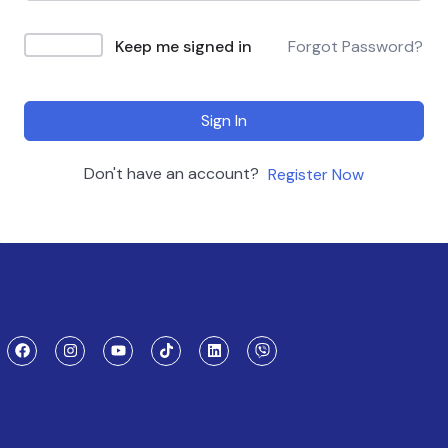
Keep me signed in
Forgot Password?
Sign In
Don't have an account?
Register Now