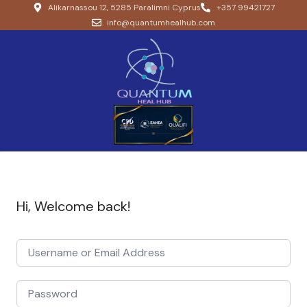
Alikarnassou 12, 5285 Paralimni Cyprus
+357 99421727
info@quantumhealhub.com
Hi, Welcome back!