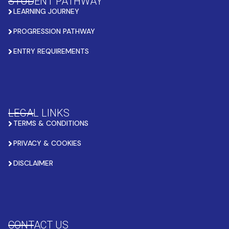
STUDENT PATHWAY
LEARNING JOURNEY
PROGRESSION PATHWAY
ENTRY REQUIREMENTS
LEGAL LINKS
TERMS & CONDITIONS
PRIVACY & COOKIES
DISCLAIMER
CONTACT US