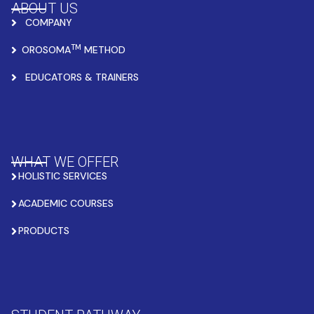
ABOUT US
COMPANY
TM
OROSOMA
METHOD
EDUCATORS & TRAINERS
WHAT WE OFFER
HOLISTIC SERVICES
ACADEMIC COURSES
PRODUCTS