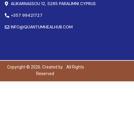
ALIKARNASSOU 12, 5285 PARALIMNI CYPRUS
+357 99421727
INFO@QUANTUMHEALHUB.COM
Copyright © 2026. Created by
All Rights
Reserved