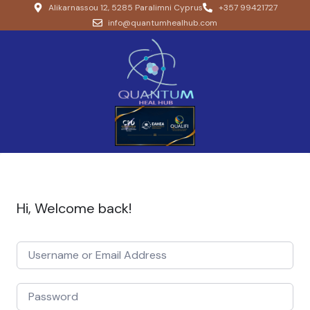
Alikarnassou 12, 5285 Paralimni Cyprus
+357 99421727
info@quantumhealhub.com
Hi, Welcome back!