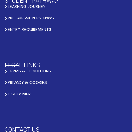
STUDENT PATHWAY
LEARNING JOURNEY
PROGRESSION PATHWAY
ENTRY REQUIREMENTS
LEGAL LINKS
TERMS & CONDITIONS
PRIVACY & COOKIES
DISCLAIMER
CONTACT US