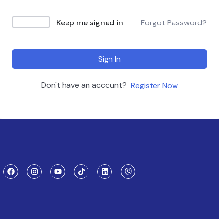
Keep me signed in
Forgot Password?
Sign In
Don't have an account?
Register Now