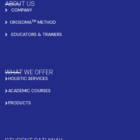
ABOUT US
COMPANY
TM
OROSOMA
METHOD
EDUCATORS & TRAINERS
WHAT WE OFFER
HOLISTIC SERVICES
ACADEMIC COURSES
PRODUCTS