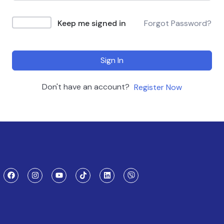
Keep me signed in
Forgot Password?
Sign In
Don't have an account?
Register Now