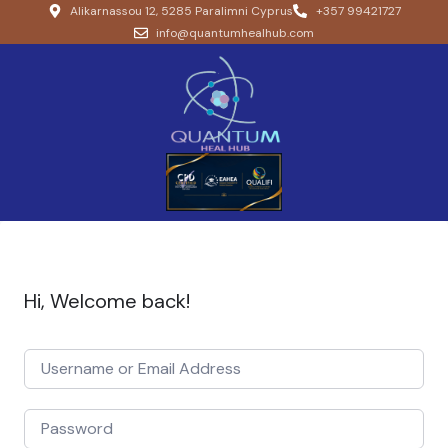
Alikarnassou 12, 5285 Paralimni Cyprus
+357 99421727
info@quantumhealhub.com
Hi, Welcome back!