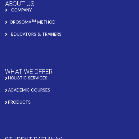
ABOUT US
COMPANY
TM
OROSOMA
METHOD
EDUCATORS & TRAINERS
WHAT WE OFFER
HOLISTIC SERVICES
ACADEMIC COURSES
PRODUCTS