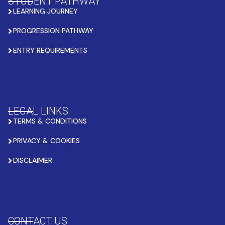
STUDENT PATHWAY
LEARNING JOURNEY
PROGRESSION PATHWAY
ENTRY REQUIREMENTS
LEGAL LINKS
TERMS & CONDITIONS
PRIVACY & COOKIES
DISCLAIMER
CONTACT US