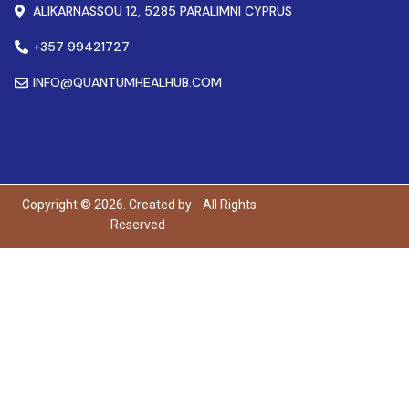
ALIKARNASSOU 12, 5285 PARALIMNI CYPRUS
+357 99421727
INFO@QUANTUMHEALHUB.COM
Copyright © 2026. Created by
All Rights
Reserved