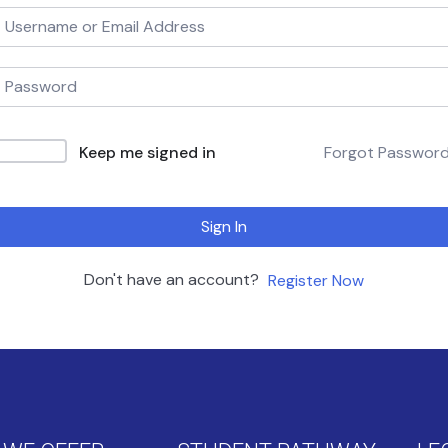
Keep me signed in
Forgot Passwor
Sign In
Don't have an account?
Register Now