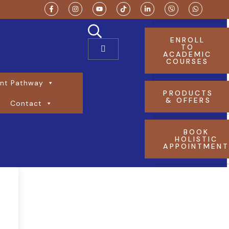
ENROLL
TO
ACADEMIC
COURSES
nt Pathway
PRODUCTS
& OFFERS
Contact
BOOK
HOLISTIC
APPOINTMEN