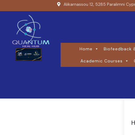
Alikarnassou 12, 5285 Paralimni Cyp
Home
Biofeedback &
Academic Courses
H