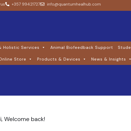
rus
+357 99421727
info@quantumhealhub.com
 Holistic Services
Animal Biofeedback Support
Stude
Online Store
Products & Devices
News & Insights
i, Welcome back!