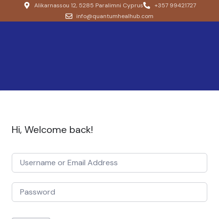
Alikarnassou 12, 5285 Paralimni Cyprus
+357 99421727
info@quantumhealhub.com
Hi, Welcome back!