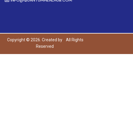
Copyright © 2026. Created by
All Rights
Reserved