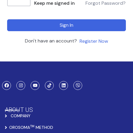
Keep me signed in
Forgot Password?
Sign In
Don't have an account?
Register Now
ABOUT US
COMPANY
TM
OROSOMA
METHOD