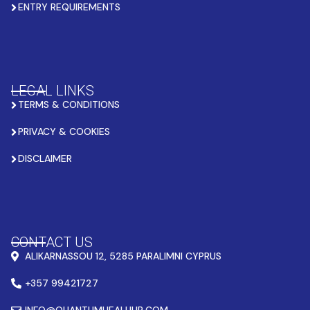
ENTRY REQUIREMENTS
LEGAL LINKS
TERMS & CONDITIONS
PRIVACY & COOKIES
DISCLAIMER
CONTACT US
ALIKARNASSOU 12, 5285 PARALIMNI CYPRUS
+357 99421727
INFO@QUANTUMHEALHUB.COM