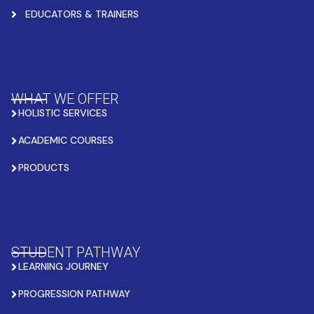
EDUCATORS & TRAINERS
WHAT WE OFFER
HOLISTIC SERVICES
ACADEMIC COURSES
PRODUCTS
STUDENT PATHWAY
LEARNING JOURNEY
PROGRESSION PATHWAY