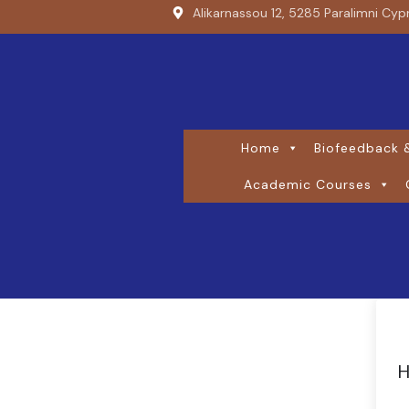
Alikarnassou 12, 5285 Paralimni Cyp
Home
Biofeedback &
Academic Courses
H