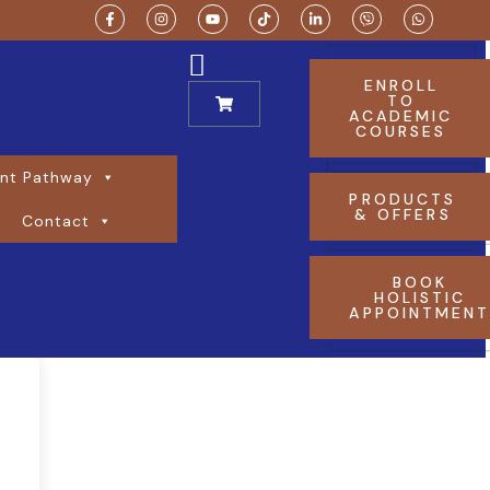
ENROLL
TO
ACADEMIC
COURSES
nt Pathway
PRODUCTS
& OFFERS
Contact
BOOK
HOLISTIC
APPOINTMEN