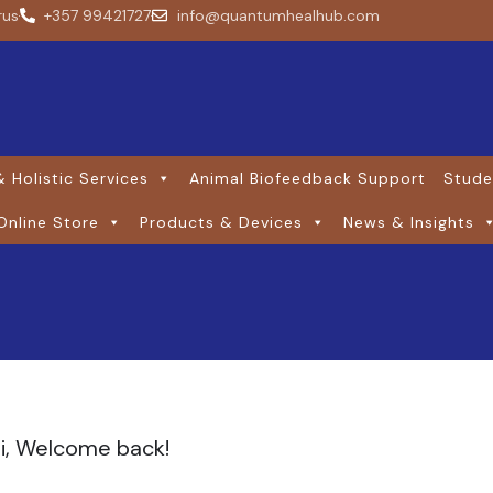
rus
+357 99421727
info@quantumhealhub.com
 Holistic Services
Animal Biofeedback Support
Stude
Online Store
Products & Devices
News & Insights
i, Welcome back!