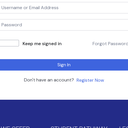
Keep me signed in
Forgot Passwor
Sign In
Don't have an account?
Register Now