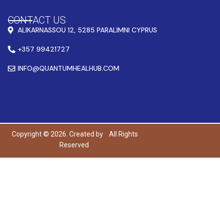
CONTACT US
ALIKARNASSOU 12, 5285 PARALIMNI CYPRUS
+357 99421727
INFO@QUANTUMHEALHUB.COM
Copyright © 2026. Created by
All Rights
Reserved