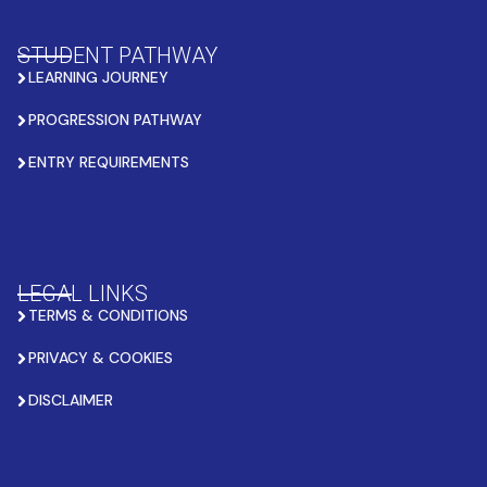
STUDENT PATHWAY
LEARNING JOURNEY
PROGRESSION PATHWAY
ENTRY REQUIREMENTS
LEGAL LINKS
TERMS & CONDITIONS
PRIVACY & COOKIES
DISCLAIMER