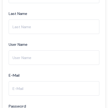
Last Name
User Name
E-Mail
Password