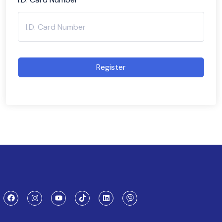
Register