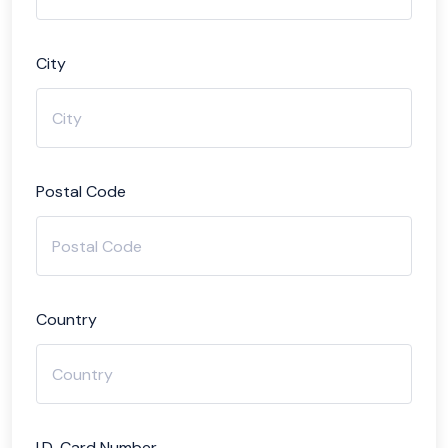
City
Postal Code
Country
I.D. Card Number