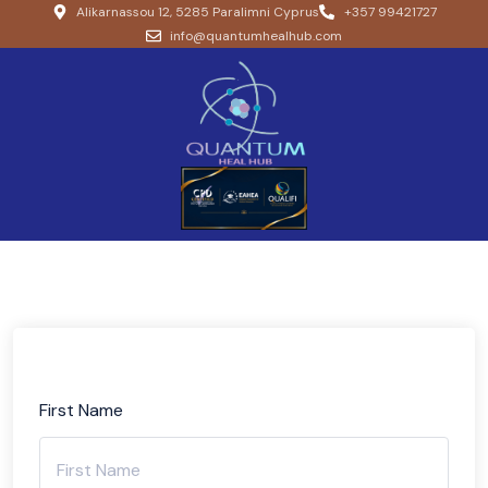
Alikarnassou 12, 5285 Paralimni Cyprus
+357 99421727
info@quantumhealhub.com
First Name