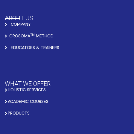
ABOUT US
COMPANY
TM
OROSOMA
METHOD
EDUCATORS & TRAINERS
WHAT WE OFFER
HOLISTIC SERVICES
ACADEMIC COURSES
PRODUCTS