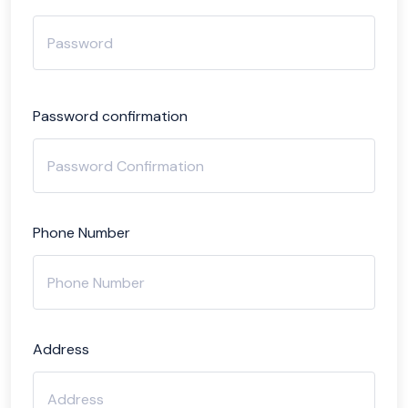
Password confirmation
Phone Number
Address