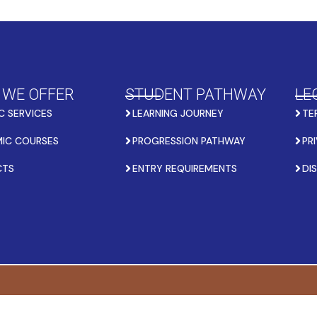
 WE OFFER
STUDENT PATHWAY
LE
C SERVICES
LEARNING JOURNEY
TE
IC COURSES
PROGRESSION PATHWAY
PR
CTS
ENTRY REQUIREMENTS
DI