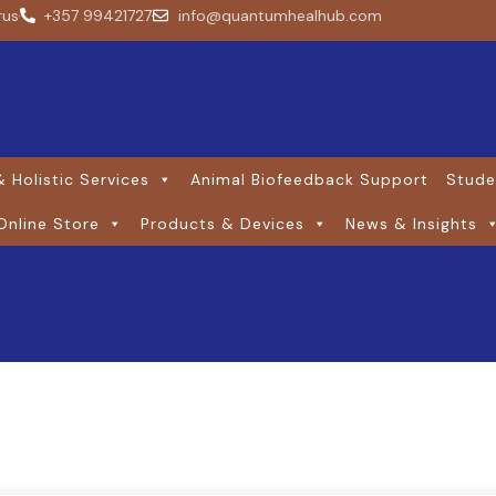
rus
+357 99421727
info@quantumhealhub.com
 Holistic Services
Animal Biofeedback Support
Stude
Online Store
Products & Devices
News & Insights