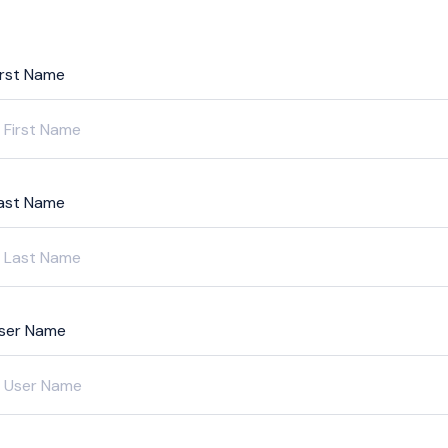
irst Name
ast Name
ser Name