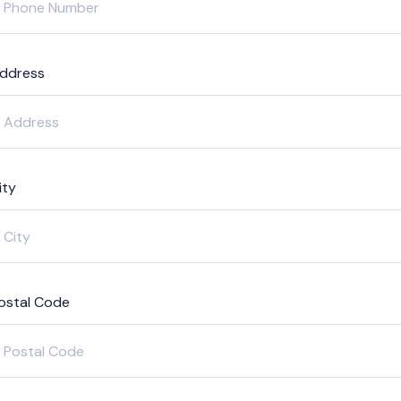
ddress
ity
ostal Code