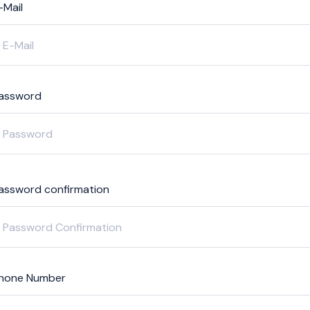
-Mail
assword
assword confirmation
hone Number