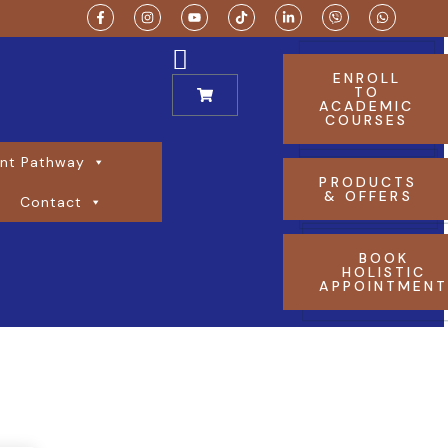
ENROLL
TO
ACADEMIC
COURSES
nt Pathway
PRODUCTS
& OFFERS
Contact
BOOK
HOLISTIC
APPOINTMEN