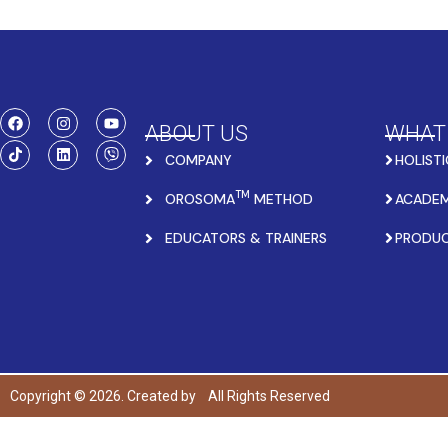
ABOUT US
WHAT
COMPANY
HOLISTI
TM
OROSOMA
METHOD
ACADEM
EDUCATORS & TRAINERS
PRODU
Copyright © 2026. Created by
All Rights Reserved