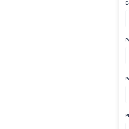
E
P
P
P