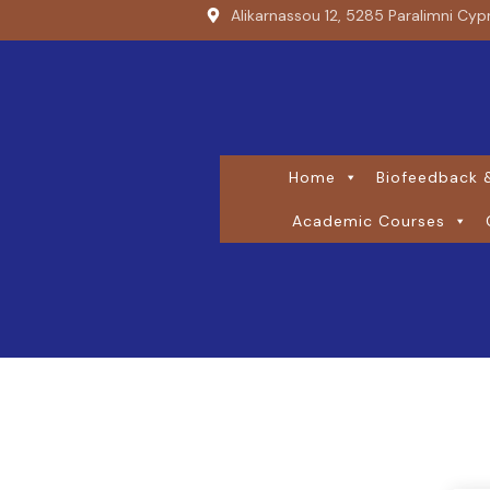
Alikarnassou 12, 5285 Paralimni Cyp
Home
Biofeedback &
Academic Courses