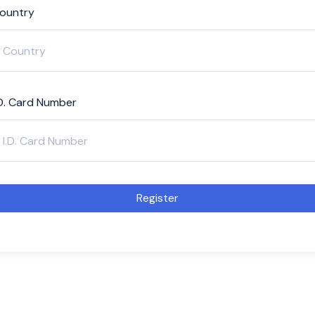
ountry
.D. Card Number
Register