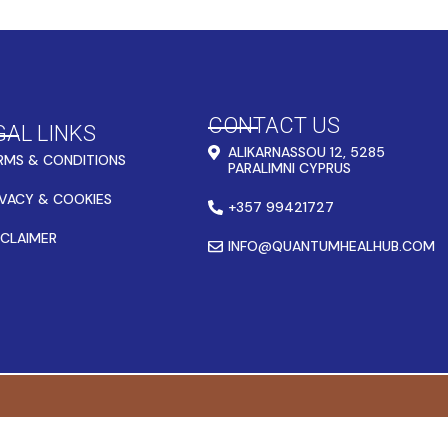
CONTACT US
GAL LINKS
ALIKARNASSOU 12, 5285
RMS & CONDITIONS
PARALIMNI CYPRUS
IVACY & COOKIES
+357 99421727
SCLAIMER
INFO@QUANTUMHEALHUB.COM