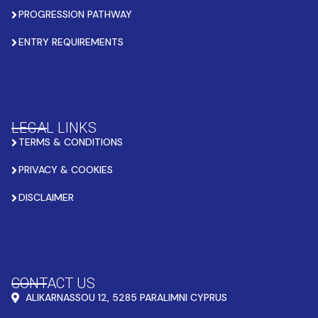
PROGRESSION PATHWAY
ENTRY REQUIREMENTS
LEGAL LINKS
TERMS & CONDITIONS
PRIVACY & COOKIES
DISCLAIMER
CONTACT US
ALIKARNASSOU 12, 5285 PARALIMNI CYPRUS