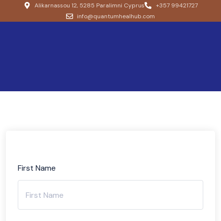
Alikarnassou 12, 5285 Paralimni Cyprus
+357 99421727
info@quantumhealhub.com
First Name