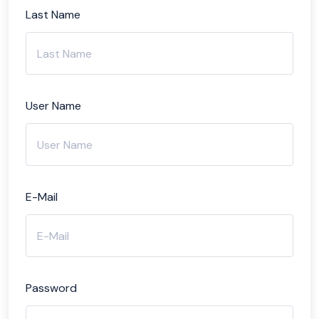
Last Name
User Name
E-Mail
Password