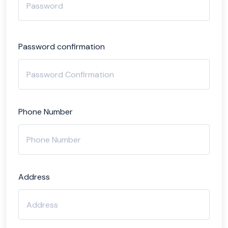
Password confirmation
Phone Number
Address