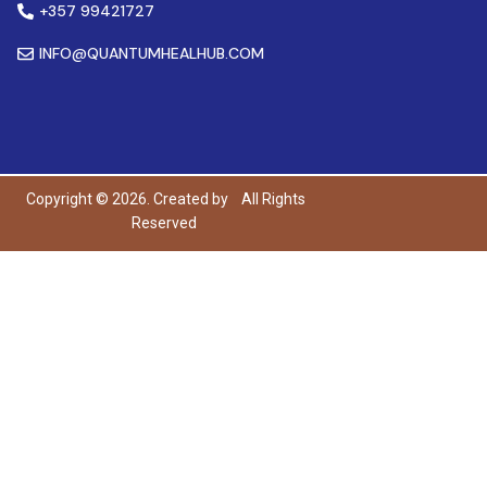
+357 99421727
INFO@QUANTUMHEALHUB.COM
Copyright © 2026. Created by
All Rights
Reserved