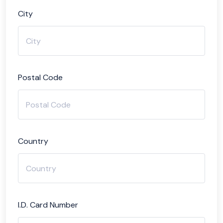
City
Postal Code
Country
I.D. Card Number