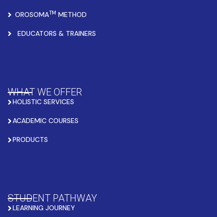
TM
OROSOMA
METHOD
EDUCATORS & TRAINERS
WHAT WE OFFER
HOLISTIC SERVICES
ACADEMIC COURSES
PRODUCTS
STUDENT PATHWAY
LEARNING JOURNEY