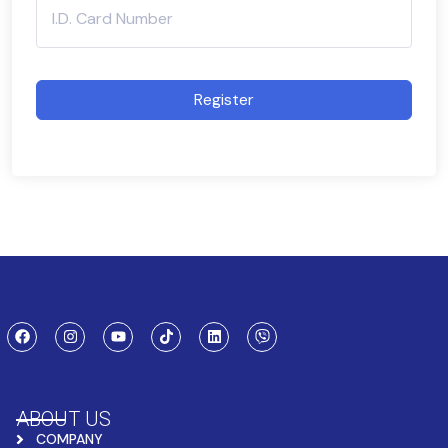
Register
ABOUT US
COMPANY