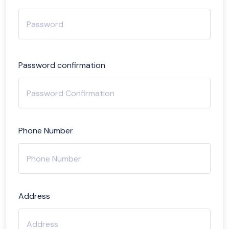
Password confirmation
Phone Number
Address