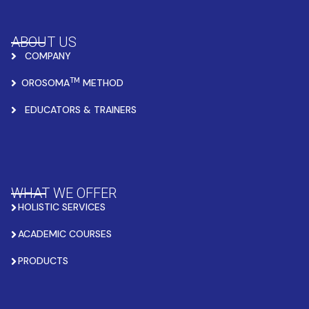
ABOUT US
COMPANY
TM
OROSOMA
METHOD
EDUCATORS & TRAINERS
WHAT WE OFFER
HOLISTIC SERVICES
ACADEMIC COURSES
PRODUCTS