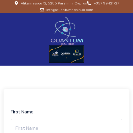
Alikarnassou 12, 5285 Paralimni Cyprus
+357 99421727
info@quantumhealhub.com
First Name