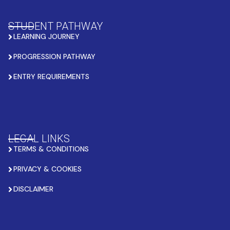
STUDENT PATHWAY
LEARNING JOURNEY
PROGRESSION PATHWAY
ENTRY REQUIREMENTS
LEGAL LINKS
TERMS & CONDITIONS
PRIVACY & COOKIES
DISCLAIMER