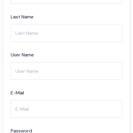
Last Name
User Name
E-Mail
Password