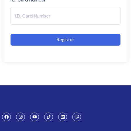
Register