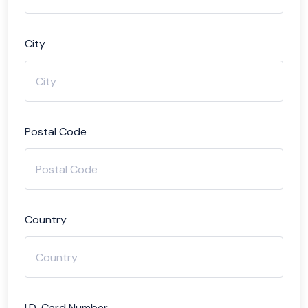
City
Postal Code
Country
I.D. Card Number