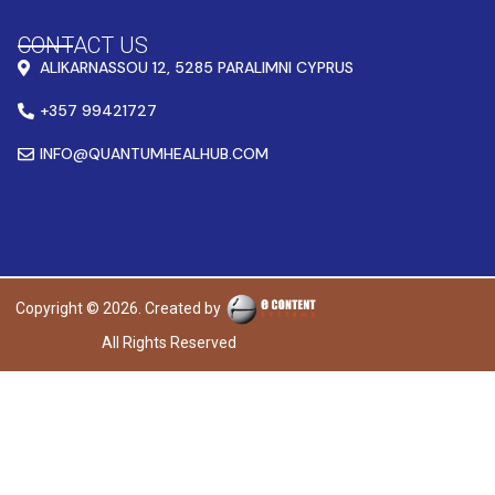
CONTACT US
ALIKARNASSOU 12, 5285 PARALIMNI CYPRUS
+357 99421727
INFO@QUANTUMHEALHUB.COM
Copyright © 2026. Created by
All Rights Reserved