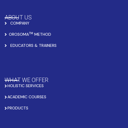
ABOUT US
COMPANY
TM
OROSOMA
METHOD
EDUCATORS & TRAINERS
WHAT WE OFFER
HOLISTIC SERVICES
ACADEMIC COURSES
PRODUCTS