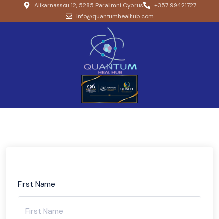
Alikarnassou 12, 5285 Paralimni Cyprus
+357 99421727
info@quantumhealhub.com
First Name