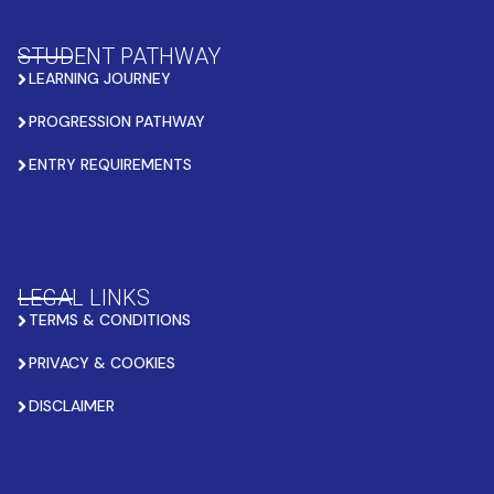
STUDENT PATHWAY
LEARNING JOURNEY
PROGRESSION PATHWAY
ENTRY REQUIREMENTS
LEGAL LINKS
TERMS & CONDITIONS
PRIVACY & COOKIES
DISCLAIMER