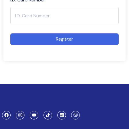
Register