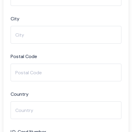
City
Postal Code
Country
I.D. Card Number