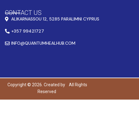
CONTACT US
ALIKARNASSOU 12, 5285 PARALIMNI CYPRUS
+357 99421727
INFO@QUANTUMHEALHUB.COM
Copyright © 2026. Created by
All Rights
Reserved