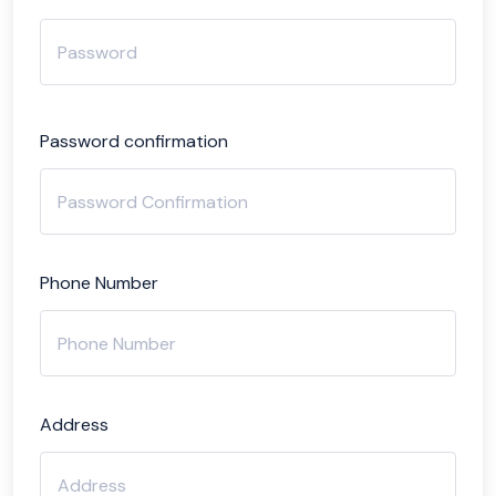
Password confirmation
Phone Number
Address