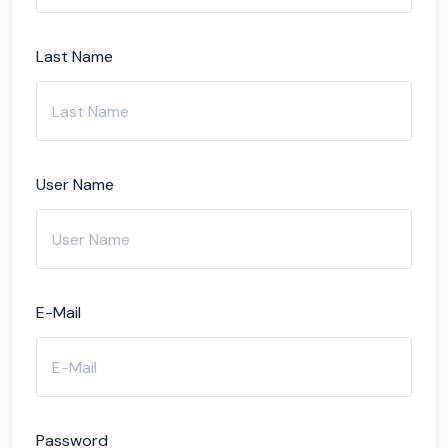
Last Name
User Name
E-Mail
Password