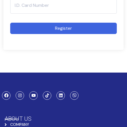
Register
ABOUT US
COMPANY