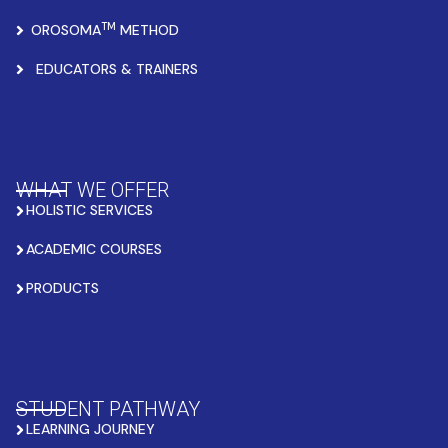
TM
OROSOMA
METHOD
EDUCATORS & TRAINERS
WHAT WE OFFER
HOLISTIC SERVICES
ACADEMIC COURSES
PRODUCTS
STUDENT PATHWAY
LEARNING JOURNEY