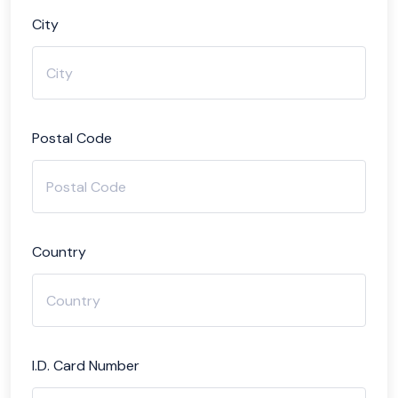
City
Postal Code
Country
I.D. Card Number