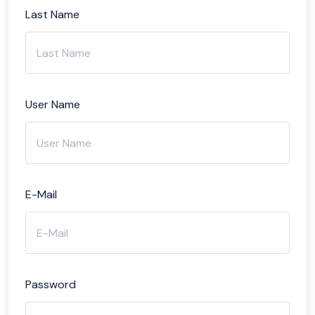
Last Name
User Name
E-Mail
Password