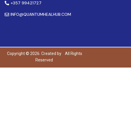
+357 99421727
INFO@QUANTUMHEALHUB.COM
Copyright © 2026. Created by
All Rights
Reserved