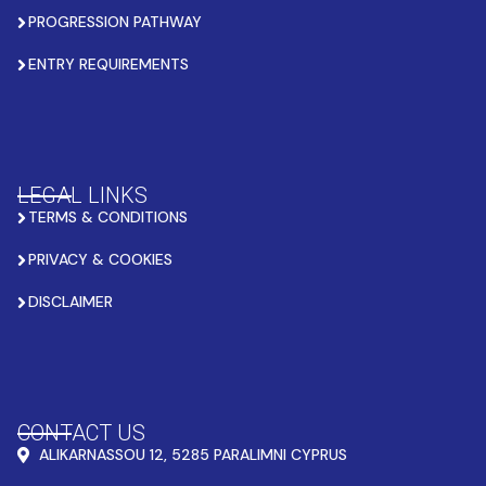
PROGRESSION PATHWAY
ENTRY REQUIREMENTS
LEGAL LINKS
TERMS & CONDITIONS
PRIVACY & COOKIES
DISCLAIMER
CONTACT US
ALIKARNASSOU 12, 5285 PARALIMNI CYPRUS