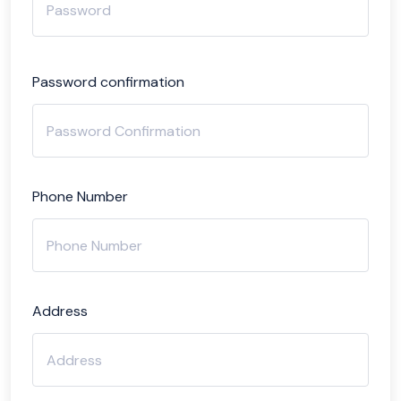
Password confirmation
Phone Number
Address