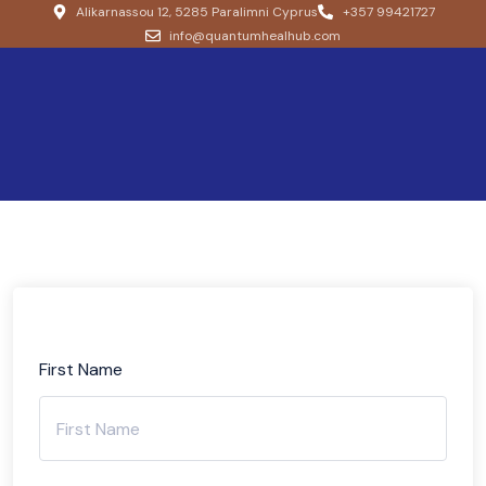
Alikarnassou 12, 5285 Paralimni Cyprus
+357 99421727
info@quantumhealhub.com
First Name