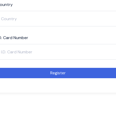
ountry
.D. Card Number
Register