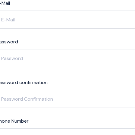
-Mail
assword
assword confirmation
hone Number