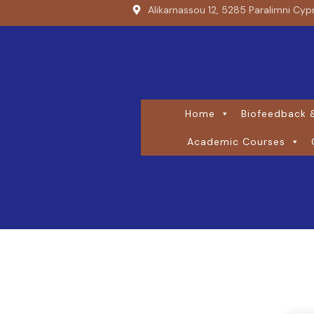
Alikarnassou 12, 5285 Paralimni Cyp
Home
Biofeedback &
Academic Courses