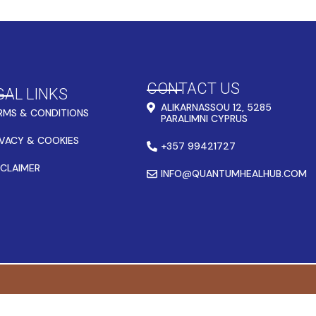
CONTACT US
GAL LINKS
ALIKARNASSOU 12, 5285
RMS & CONDITIONS
PARALIMNI CYPRUS
IVACY & COOKIES
+357 99421727
SCLAIMER
INFO@QUANTUMHEALHUB.COM