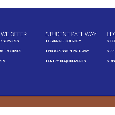
 WE OFFER
STUDENT PATHWAY
LE
C SERVICES
LEARNING JOURNEY
TE
IC COURSES
PROGRESSION PATHWAY
PR
CTS
ENTRY REQUIREMENTS
DI