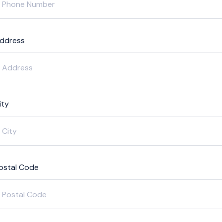
ddress
ity
ostal Code