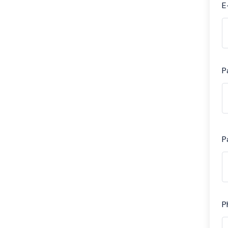
E
P
P
P