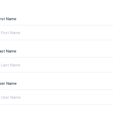
irst Name
ast Name
ser Name