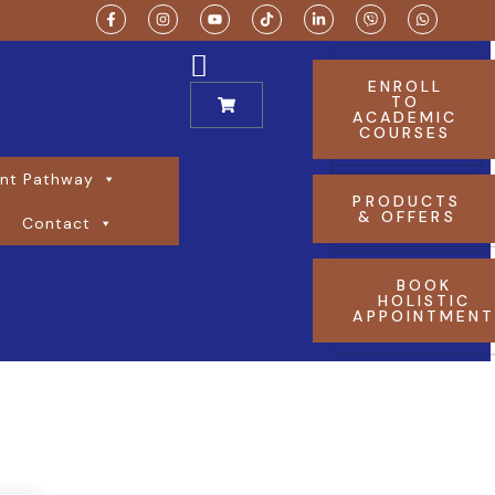
ENROLL
TO
ACADEMIC
COURSES
nt Pathway
PRODUCTS
& OFFERS
Contact
BOOK
HOLISTIC
APPOINTMEN