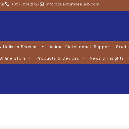
rus
+357 99421727
info@quantumhealhub.com
 Holistic Services
Animal Biofeedback Support
Stude
Online Store
Products & Devices
News & Insights