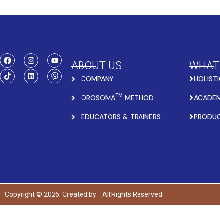
ABOUT US
WHAT
COMPANY
HOLISTI
TM
OROSOMA
METHOD
ACADEM
EDUCATORS & TRAINERS
PRODU
Copyright © 2026. Created by
All Rights Reserved