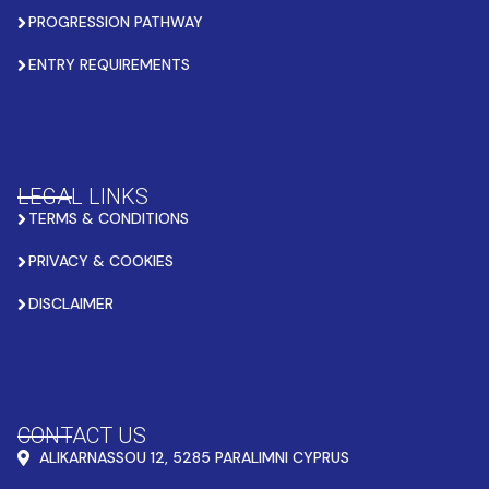
PROGRESSION PATHWAY
ENTRY REQUIREMENTS
LEGAL LINKS
TERMS & CONDITIONS
PRIVACY & COOKIES
DISCLAIMER
CONTACT US
ALIKARNASSOU 12, 5285 PARALIMNI CYPRUS