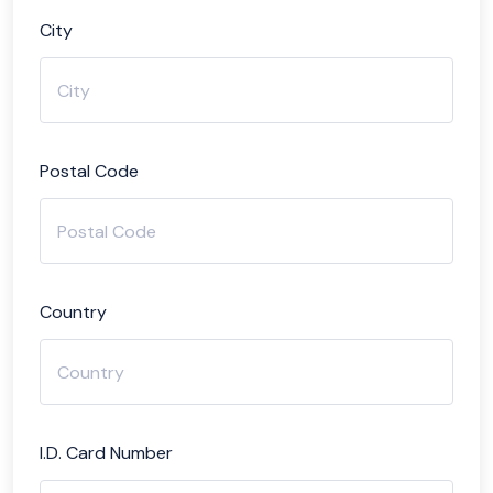
City
Postal Code
Country
I.D. Card Number