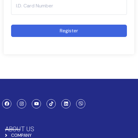
Register
ABOUT US
COMPANY