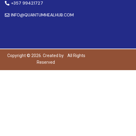
+357 99421727
INFO@QUANTUMHEALHUB.COM
Copyright © 2026. Created by
All Rights
Reserved