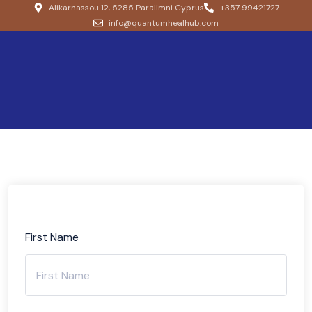
Alikarnassou 12, 5285 Paralimni Cyprus
+357 99421727
info@quantumhealhub.com
First Name