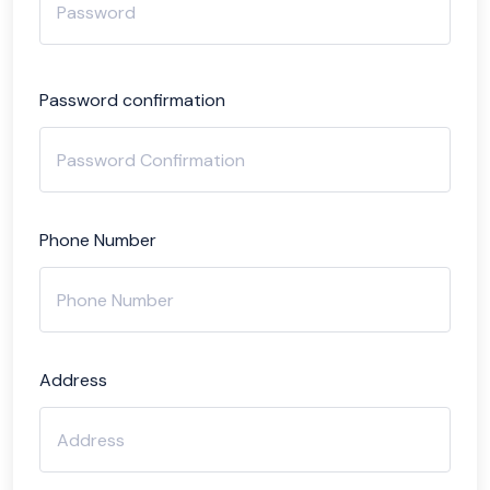
Password confirmation
Phone Number
Address