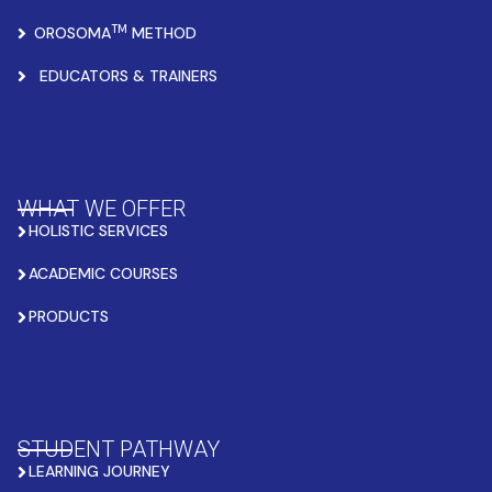
TM
OROSOMA
METHOD
EDUCATORS & TRAINERS
WHAT WE OFFER
HOLISTIC SERVICES
ACADEMIC COURSES
PRODUCTS
STUDENT PATHWAY
LEARNING JOURNEY