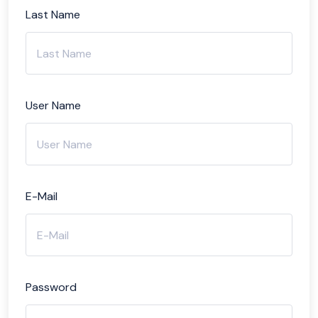
Last Name
User Name
E-Mail
Password