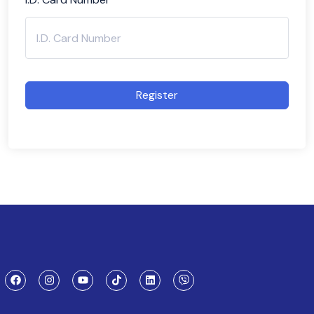
Register