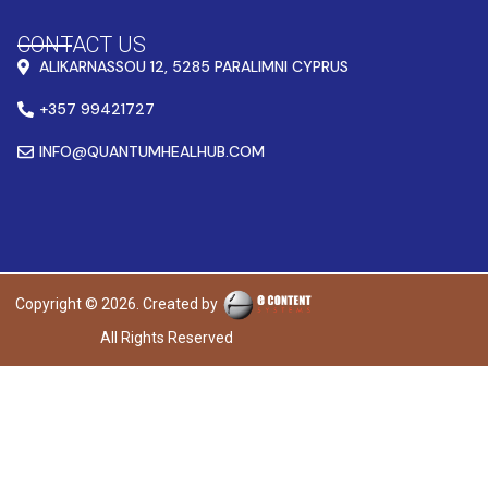
CONTACT US
ALIKARNASSOU 12, 5285 PARALIMNI CYPRUS
+357 99421727
INFO@QUANTUMHEALHUB.COM
Copyright © 2026. Created by
All Rights Reserved