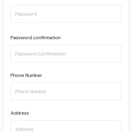
Password confirmation
Phone Number
Address