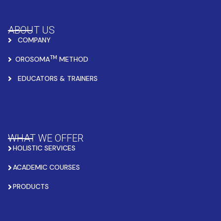
ABOUT US
COMPANY
TM
OROSOMA
METHOD
EDUCATORS & TRAINERS
WHAT WE OFFER
HOLISTIC SERVICES
ACADEMIC COURSES
PRODUCTS