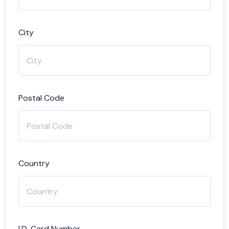
City
Postal Code
Country
I.D. Card Number