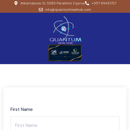
Alikarnassou 12, 5285 Paralimni Cyprus
+357 99421727
info@quantumhealhub.com
First Name