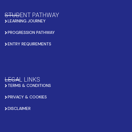
STUDENT PATHWAY
LEARNING JOURNEY
PROGRESSION PATHWAY
ENTRY REQUIREMENTS
LEGAL LINKS
TERMS & CONDITIONS
PRIVACY & COOKIES
DISCLAIMER