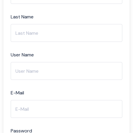
Last Name
User Name
E-Mail
Password