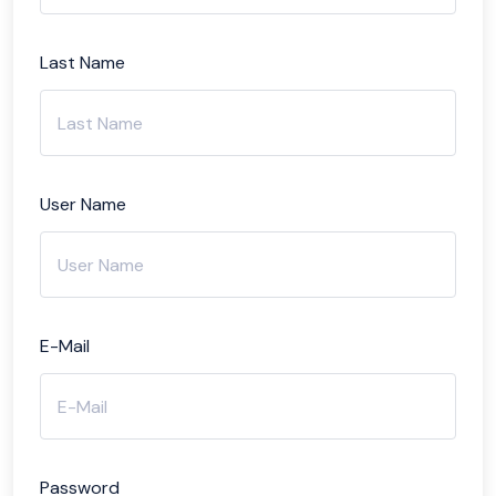
Last Name
User Name
E-Mail
Password