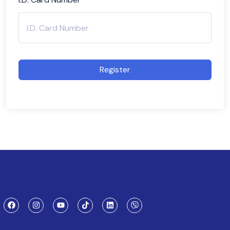
Register