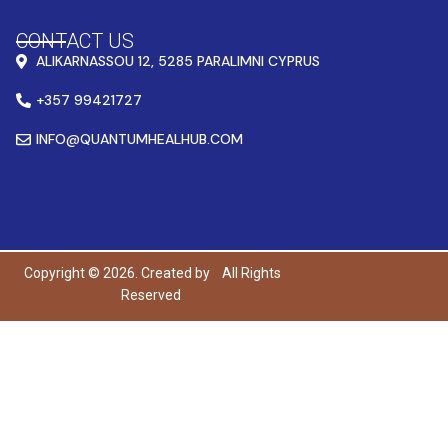
CONTACT US
ALIKARNASSOU 12, 5285 PARALIMNI CYPRUS
+357 99421727
INFO@QUANTUMHEALHUB.COM
Copyright © 2026. Created by
All Rights
Reserved