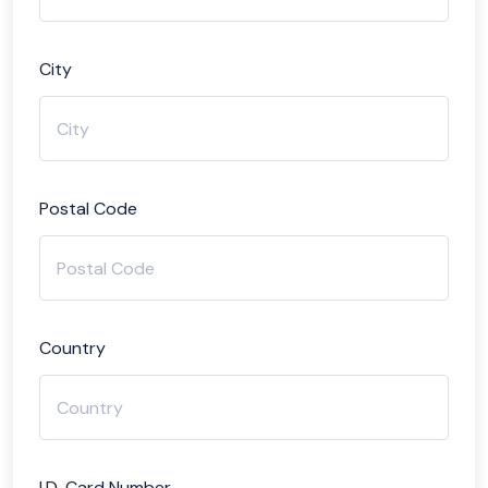
City
Postal Code
Country
I.D. Card Number