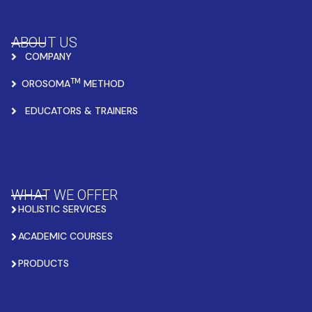
ABOUT US
COMPANY
TM
OROSOMA
METHOD
EDUCATORS & TRAINERS
WHAT WE OFFER
HOLISTIC SERVICES
ACADEMIC COURSES
PRODUCTS