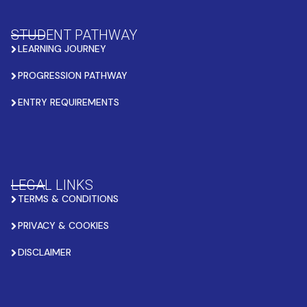
STUDENT PATHWAY
LEARNING JOURNEY
PROGRESSION PATHWAY
ENTRY REQUIREMENTS
LEGAL LINKS
TERMS & CONDITIONS
PRIVACY & COOKIES
DISCLAIMER