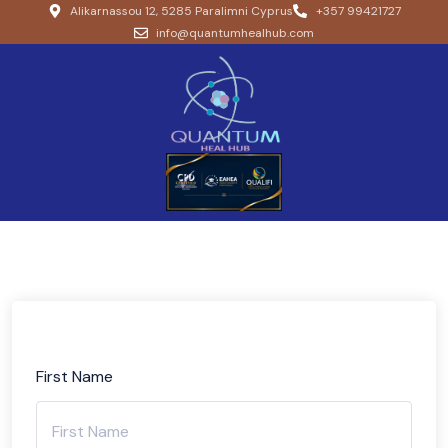
Alikarnassou 12, 5285 Paralimni Cyprus
+357 99421727
info@quantumhealhub.com
First Name