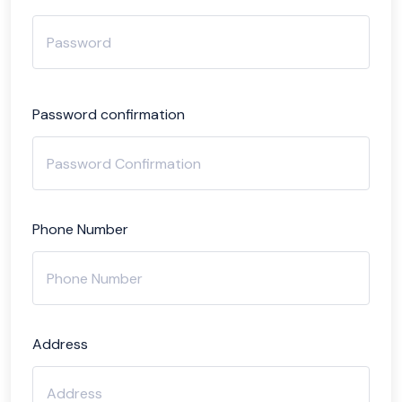
Password confirmation
Phone Number
Address