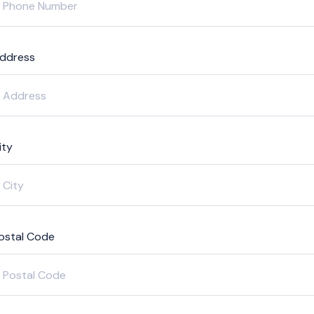
ddress
ity
ostal Code