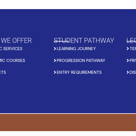
 WE OFFER
STUDENT PATHWAY
LE
C SERVICES
LEARNING JOURNEY
TE
IC COURSES
PROGRESSION PATHWAY
PR
CTS
ENTRY REQUIREMENTS
DI