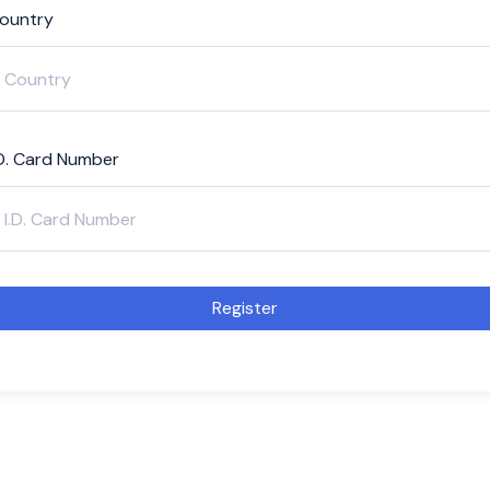
ountry
.D. Card Number
Register