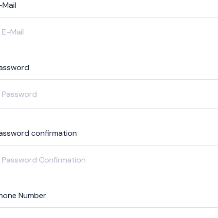
-Mail
assword
assword confirmation
hone Number