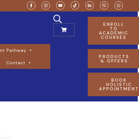
ENROLL
TO
ACADEMIC
COURSES
nt Pathway
PRODUCTS
& OFFERS
Contact
BOOK
HOLISTIC
APPOINTMEN