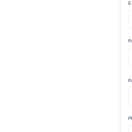
E
P
P
P