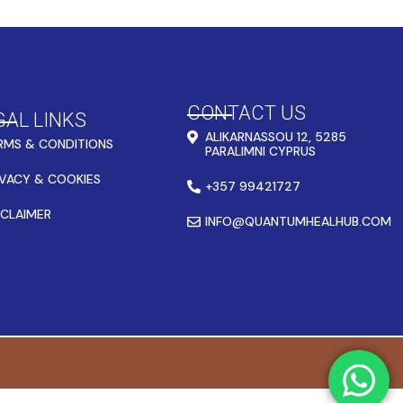
CONTACT US
GAL LINKS
ALIKARNASSOU 12, 5285
RMS & CONDITIONS
PARALIMNI CYPRUS
IVACY & COOKIES
+357 99421727
SCLAIMER
INFO@QUANTUMHEALHUB.COM