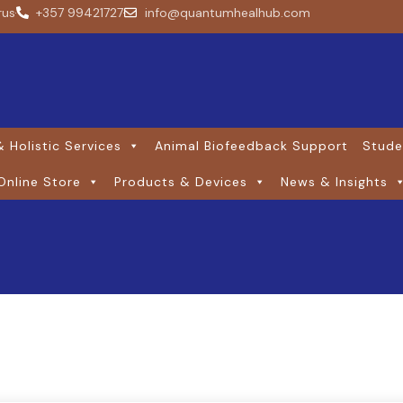
rus
+357 99421727
info@quantumhealhub.com
 Holistic Services
Animal Biofeedback Support
Stude
Online Store
Products & Devices
News & Insights