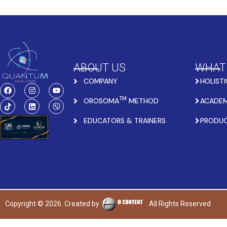
ABOUT US
WHAT
COMPANY
HOLISTI
TM
OROSOMA
METHOD
ACADEM
EDUCATORS & TRAINERS
PRODU
Copyright © 2026. Created by
All Rights Reserved