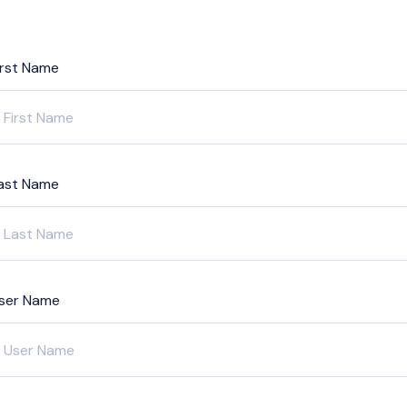
irst Name
ast Name
ser Name