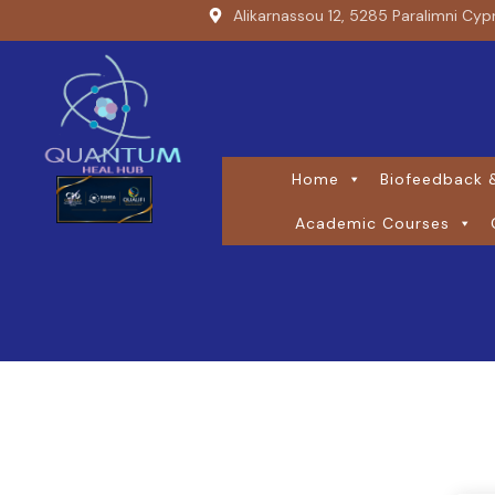
Alikarnassou 12, 5285 Paralimni Cyp
Home
Biofeedback &
Academic Courses