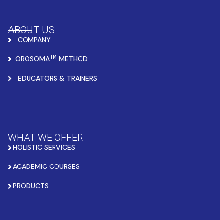
ABOUT US
COMPANY
TM
OROSOMA
METHOD
EDUCATORS & TRAINERS
WHAT WE OFFER
HOLISTIC SERVICES
ACADEMIC COURSES
PRODUCTS