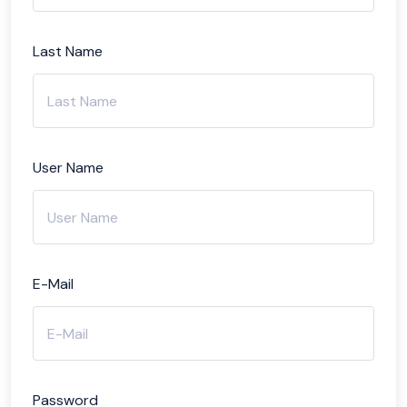
Last Name
User Name
E-Mail
Password