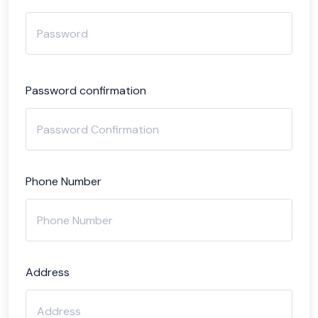
Password confirmation
Phone Number
Address