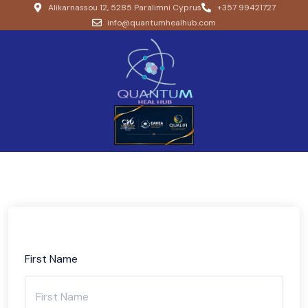
Alikarnassou 12, 5285 Paralimni Cyprus
+357 99421727
info@quantumhealhub.com
First Name