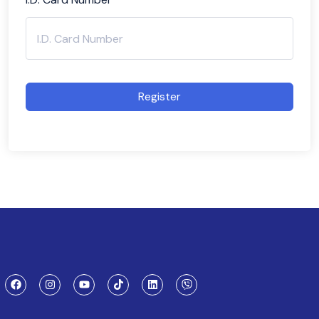
Register