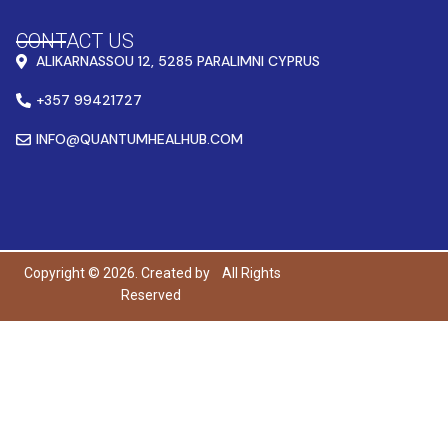
CONTACT US
ALIKARNASSOU 12, 5285 PARALIMNI CYPRUS
+357 99421727
INFO@QUANTUMHEALHUB.COM
Copyright © 2026. Created by
All Rights
Reserved