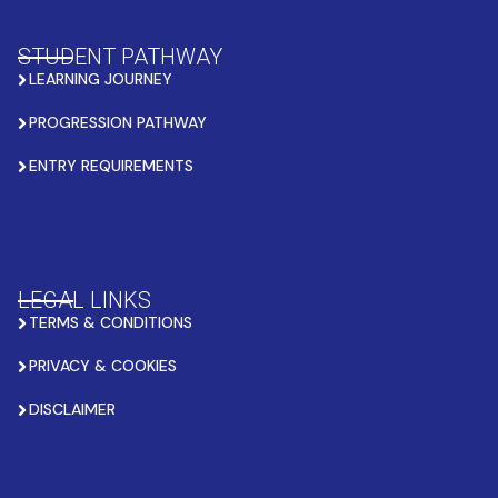
STUDENT PATHWAY
LEARNING JOURNEY
PROGRESSION PATHWAY
ENTRY REQUIREMENTS
LEGAL LINKS
TERMS & CONDITIONS
PRIVACY & COOKIES
DISCLAIMER