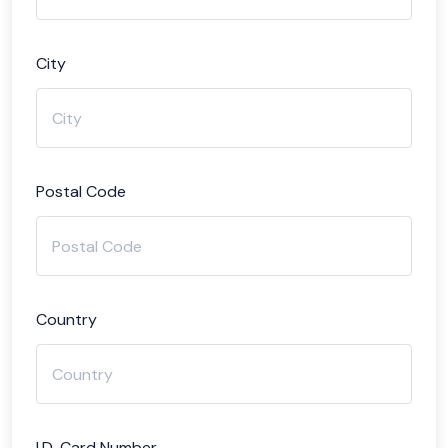
City
Postal Code
Country
I.D. Card Number