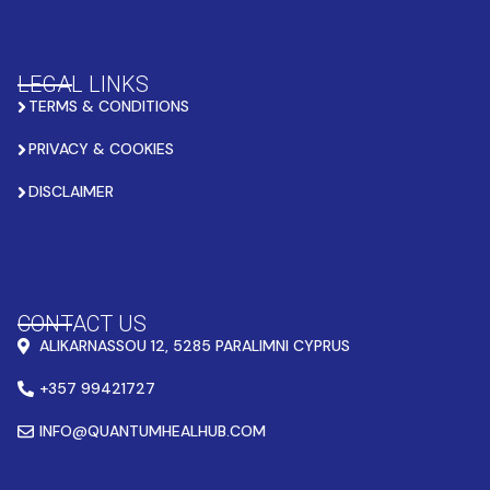
LEGAL LINKS
TERMS & CONDITIONS
PRIVACY & COOKIES
DISCLAIMER
CONTACT US
ALIKARNASSOU 12, 5285 PARALIMNI CYPRUS
+357 99421727
INFO@QUANTUMHEALHUB.COM