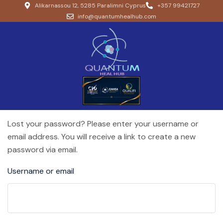
Alikarnassou 12, 5285 Paralimni Cyprus
+357 99421727
info@quantumhealhub.com
Lost your password? Please enter your username or
email address. You will receive a link to create a new
password via email.
Username or email