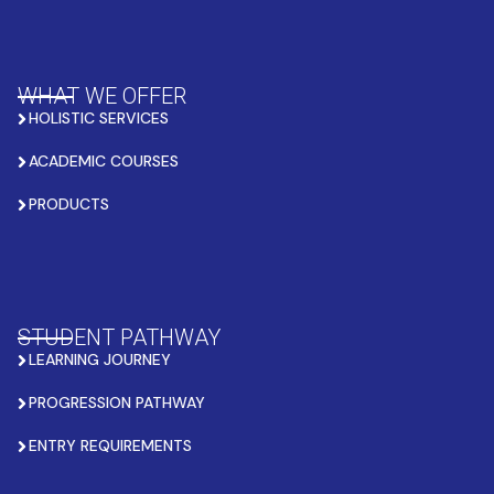
WHAT WE OFFER
HOLISTIC SERVICES
ACADEMIC COURSES
PRODUCTS
STUDENT PATHWAY
LEARNING JOURNEY
PROGRESSION PATHWAY
ENTRY REQUIREMENTS