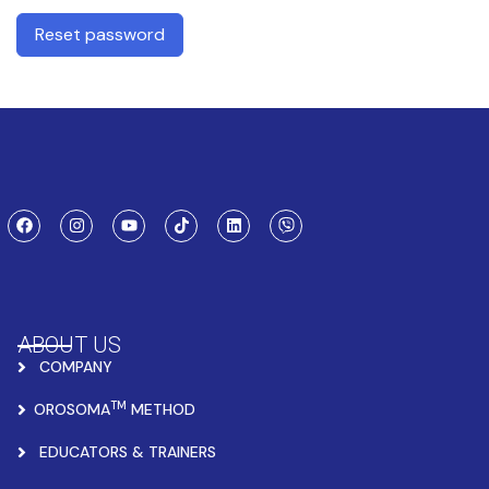
Reset password
ABOUT US
COMPANY
TM
OROSOMA
METHOD
EDUCATORS & TRAINERS