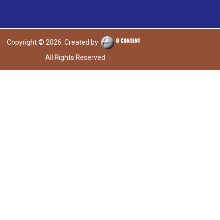
Copyright © 2026. Created by
All Rights Reserved